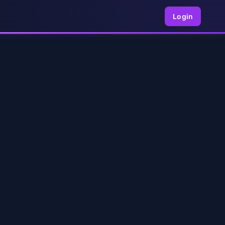
Login