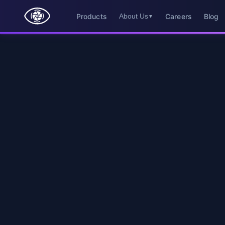
Products
Careers
Blog
About Us
▼